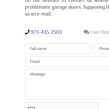
Do not hesitate to contact us whene
problematic garage doors. Supposing t
us an e-mail.
973-435-2503
Live Chat