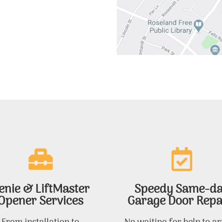
enie & LiftMaster
Speedy Same-d
Opener Services
Garage Door Repa