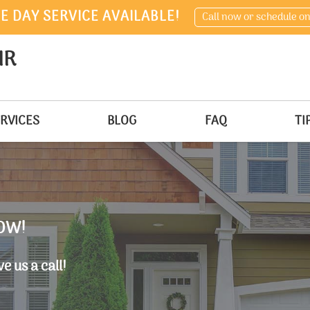
E DAY SERVICE AVAILABLE!
Call now or schedule on
IR
RVICES
BLOG
FAQ
TI
OW!
e us a call!