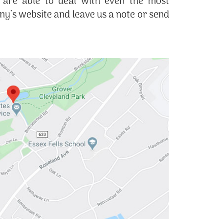
 are able to deal with even the most
’s website and leave us a note or send