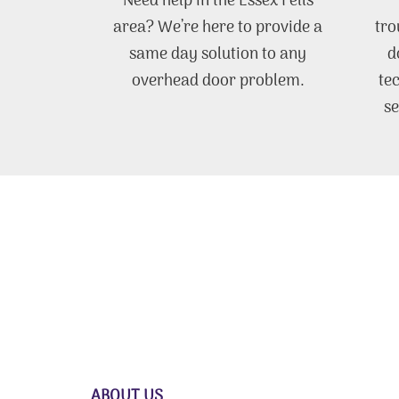
Need help in the Essex Fells
area? We’re here to provide a
tro
same day solution to any
d
overhead door problem.
te
se
ABOUT US