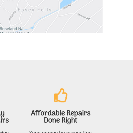
ay
Affordable Repairs
irs
Done Right