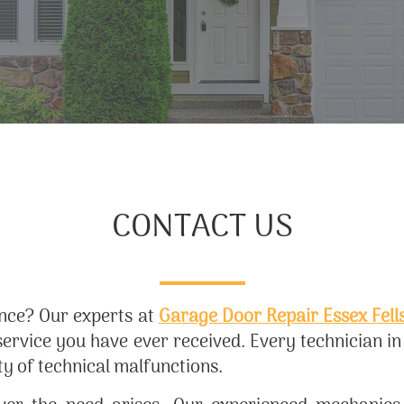
CONTACT US
ance? Our experts at
Garage Door Repair Essex Fell
service you have ever received. Every technician i
ty of technical malfunctions.