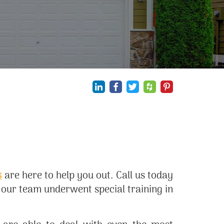
s
are here to help you out. Call us today
n our team underwent special training in