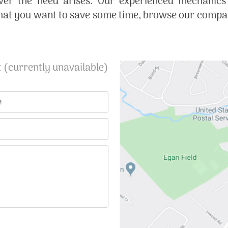
ver the need arises. Our experienced mechanics
hat you want to save some time, browse our company
 (currently unavailable)