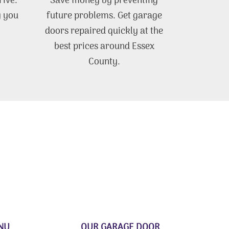
rive.
Save money by preventing
y you
future problems. Get garage
doors repaired quickly at the
best prices around Essex
County.
NU
OUR GARAGE DOOR