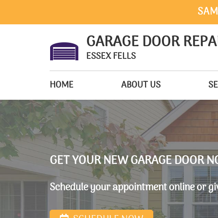
SAM
GARAGE DOOR REPA
ESSEX FELLS
HOME
ABOUT US
SE
GET YOUR NEW GARAGE DOOR N
Schedule your appointment online or giv