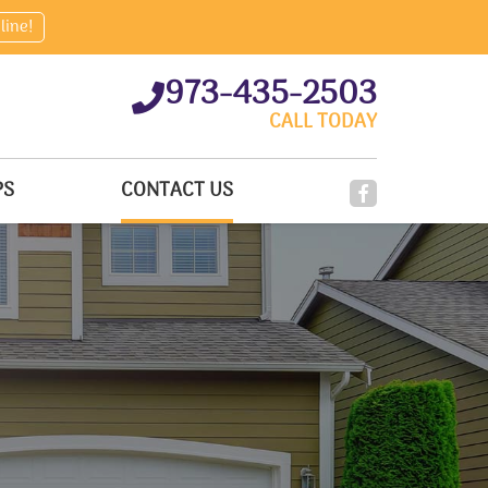
line!
973-435-2503
CALL TODAY
PS
CONTACT US