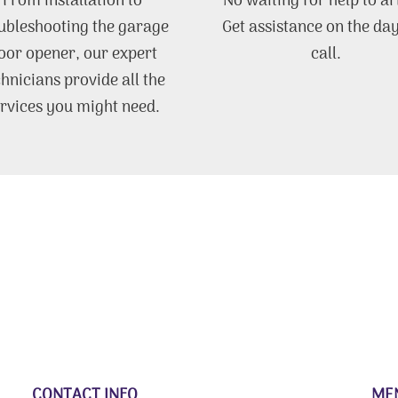
From installation to
No waiting for help to ar
ubleshooting the garage
Get assistance on the da
oor opener, our expert
call.
chnicians provide all the
rvices you might need.
CONTACT INFO
ME