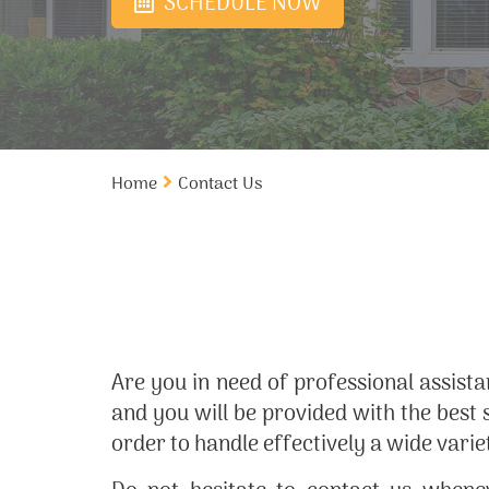
SCHEDULE NOW
Home
Contact Us
Are you in need of professional assist
and you will be provided with the best 
order to handle effectively a wide varie