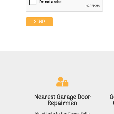
Nearest Garage Door
G
Repairmen