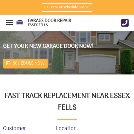
Call now or schedule online!
GARAGE DOOR REPAIR
ESSEX FELLS
GET YOUR NEW GARAGE DOOR NOW!
SCHEDULE NOW
FAST TRACK REPLACEMENT NEAR ESSEX
FELLS
Customer:
Location: