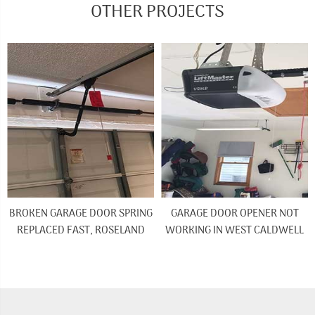
OTHER PROJECTS
BROKEN GARAGE DOOR SPRING
GARAGE DOOR OPENER NOT
REPLACED FAST, ROSELAND
WORKING IN WEST CALDWELL