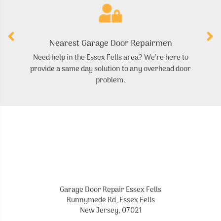
Nearest Garage Door Repairmen
Need help in the Essex Fells area? We’re here to
F
provide a same day solution to any overhead door
problem.
Garage Door Repair Essex Fells
Runnymede Rd, Essex Fells
New Jersey, 07021