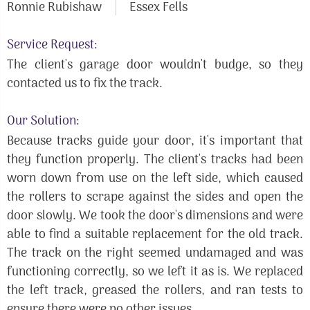
Ronnie Rubishaw
Essex Fells
Service Request:
The client's garage door wouldn't budge, so they
contacted us to fix the track.
Our Solution:
Because tracks guide your door, it's important that
they function properly. The client's tracks had been
worn down from use on the left side, which caused
the rollers to scrape against the sides and open the
door slowly. We took the door's dimensions and were
able to find a suitable replacement for the old track.
The track on the right seemed undamaged and was
functioning correctly, so we left it as is. We replaced
the left track, greased the rollers, and ran tests to
ensure there were no other issues.