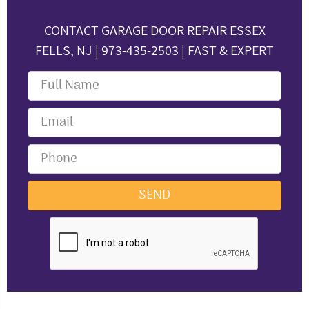
CONTACT GARAGE DOOR REPAIR ESSEX
FELLS, NJ | 973-435-2503 | FAST & EXPERT